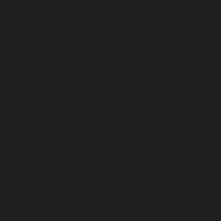
HOTEL TRIBECA
PLEASE BE ADVISED
OUR 95
WEST BROADWAY ENTRANCE
HAS RE-OPENED ALONG WITH
OUR NEW LOBBY.
Located in the exciting and vibrant neighborhood of
TriBeCa, the Cosmopolitan Hotel - TriBeCa offers
exceptional service, upscale amenities and a prime
location. Historic TriBeCa and neighboring SoHo are at the
epicenter of the New York City art, shopping and restaurant
scene. Greenwich Village is within walking distance as well
as the 9/11 Memorial and Museum, Wall Street and the
Financial District. In addition to providing a firsthand
experience of the unique downtown culture, our TriBeCa
hotel offers easy access to all New York City attractions with
the Chambers Street Subway station conveniently located
just steps from the hotel. The Cosmopolitan's personable