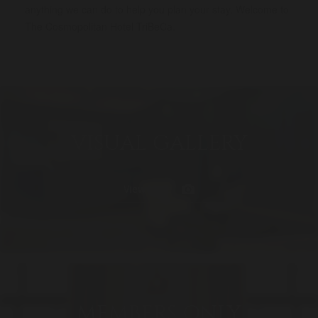
anything we can do to help you plan your stay. Welcome to
The Cosmopolitan Hotel TriBeCa.
VISUAL GALLERY
View More
MEMBERS ONLY