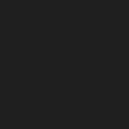
staff ensures guests have a memorable experience while
visiting New York City.
Along with our stellar location, our hotel in TriBeCa is also
known for offering a range of upscale
amenities
such as
Frette linens and towels, bath products by the iconic New
York C.O. Bigelow Apothecary, and room service by local
favorite Palm Restaurant. You will also enjoy complimentary
Wi-Fi, a state of the art fitness center, a full service
Starbucks on-site, and
throughout your
The New York Times
stay.
Our TriBeCa boutique hotel offers stunning
accommodations that suit every need from
Standard
and
Deluxe
rooms to
Junior Suites
- The Cosmopolitan is
convenient for business and leisure travelers alike.
We invite you to learn more about our
accommodations
,
explore the neighborhood
, and
contact us
if there is