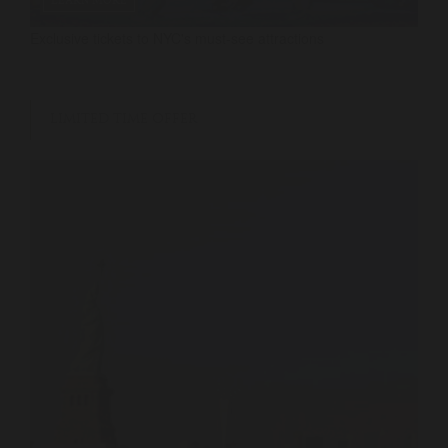
LEARN MORE
Exclusive tickets to NYC's must-see attractions
LIMITED TIME OFFER