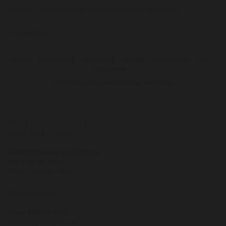
needed. I will surely stay there every time I am in NYC.
ba
we
- Elizabeth M
wi
co
wh
Careers
Privacy Policy
Site Security
Site Map
Triumph Hotels
FAQ
Press Room
ch
© 2016 The Cosmopolitan Hotel New York Tribeca
- 
The Cosmopolitan Hotel
New York Tribeca
95 West Broadway (at Chambers)
New York
,
NY
10007
Phone:
(212) 566-1900
Reservations
Phone:
888-895-9400
CosmoRes@triumphny.com