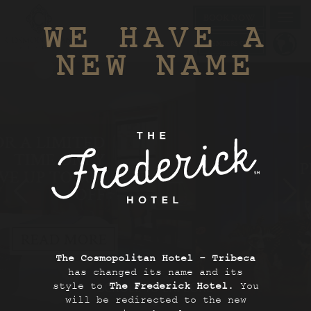
BOOK NOW
Toggl
WE HAVE A
navig
MEMBERS ONLY
NEW NAME
PERFECTLY
PLANNED NYC
STAY
BOOK NOW
The Cosmopolitan Hotel - Tribeca
has changed its name and its
style to
The Frederick Hotel
. You
SCROLL TO EXPLORE
will be redirected to the new