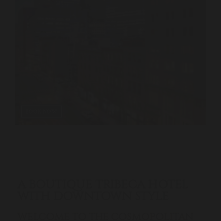
BOOK NOW
A BOUTIQUE TRIBECA HOTEL
WITH DOWNTOWN STYLE
WELCOME TO THE COSMOPOLITAN