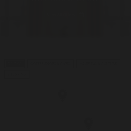
View All Offers
DINING
COFFEE SHOPS & CAFES
MUSEUMS & CULTURE
SHOPPING