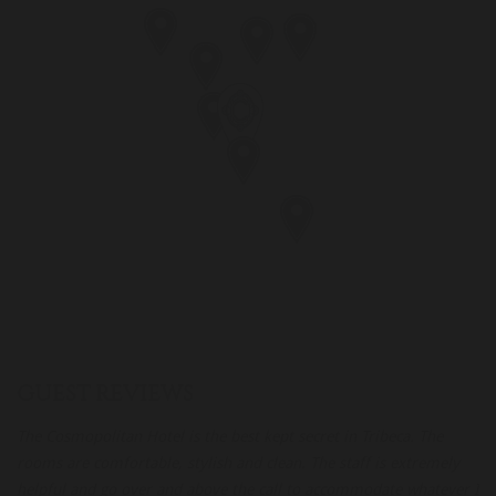
GUEST REVIEWS
The Cosmopolitan Hotel is the best kept secret in Tribeca. The
Th
 a
rooms are comfortable, stylish and clean. The staff is extremely
de
helpful and go over and above the call to accommodate whatever I
go