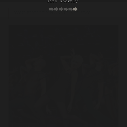
site shortly.
YOUR PERFECTLY PLANNED NYC STAY