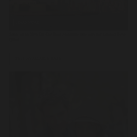
LEARN MORE
Save up to 30% Off Our Best Available rate with our Limited Time
Offer!
BEST AVAILABLE RATE