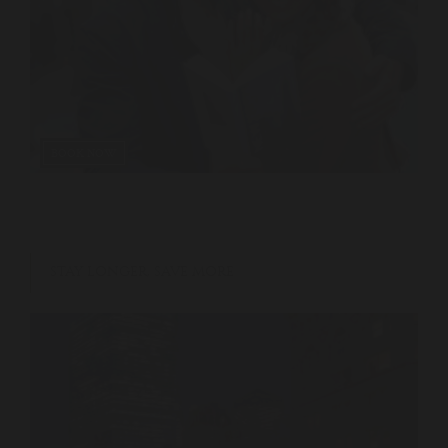
BOOK NOW
STAY LONGER, SAVE MORE