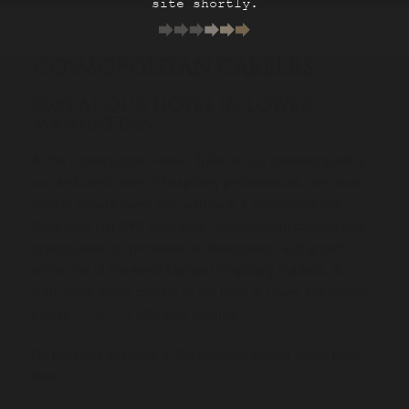
site shortly.
COSMOPOLITAN CAREERS
JOBS AT OUR HOTEL IN LOWER
MANHATTAN
At the Cosmopolitan Hotel - TriBeCa, our greatest asset is
our dedicated team of hospitality professionals, who work
hard to ensure every stay with us is a memorable one.
More than just NYC hotel jobs, Cosmopolitan careers offer
opportunities for professional development and growth
within one of the world's largest hospitality markets. To
learn more about careers at our hotel in Lower Manhattan,
please
contact us
with your resume.
No positions available at the moment, please check back
later.