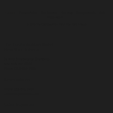
Careers
Privacy Policy
Site Security
Site Map
Triumph Hotels
FAQ
Press Room
© 2016 The Cosmopolitan Hotel New York Tribeca
The Cosmopolitan Hotel
New York Tribeca
95 West Broadway (at Chambers)
New York
,
NY
10007
Phone:
(212) 566-1900
Reservations
Phone:
888-895-9400
CosmoRes@triumphny.com
Sales Inquiries