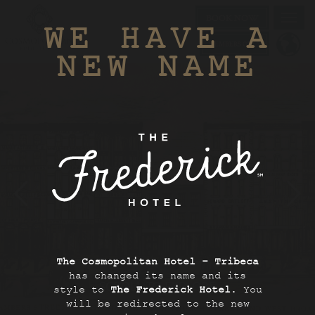
BOOK NOW
Toggl
WE HAVE A
navig
MEMBERS ONLY
NEW NAME
The Cosmopolitan Hotel - Tribeca
has changed its name and its
SCROLL TO EXPLORE
style to
The Frederick Hotel
. You
will be redirected to the new