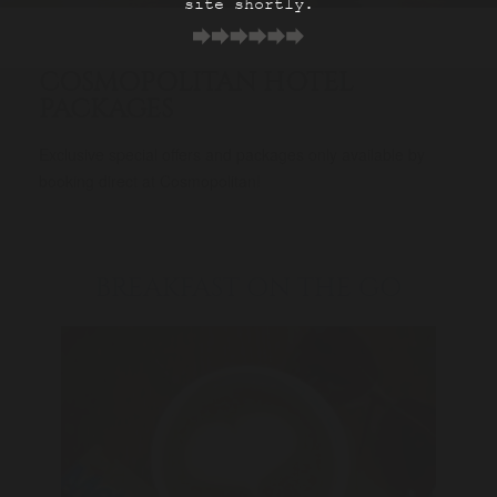
site shortly.
COSMOPOLITAN HOTEL
PACKAGES
Exclusive special offers and packages only available by
booking direct at Cosmopolitan!
BREAKFAST ON THE GO