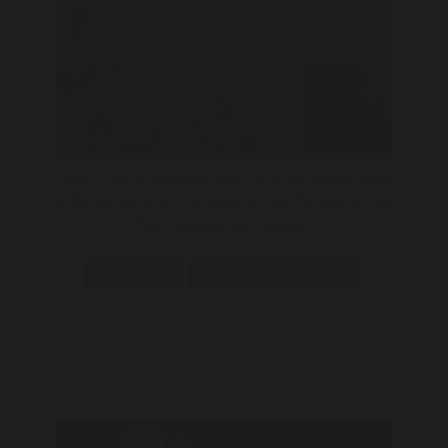
Take in the surrounding waters and panoramic views
of the skyline when you book our See Forever at One
World Exploratory Package.
READ MORE
BOOK PACKAGE ONLINE
CITY HALL WEDDING
PACKAGE