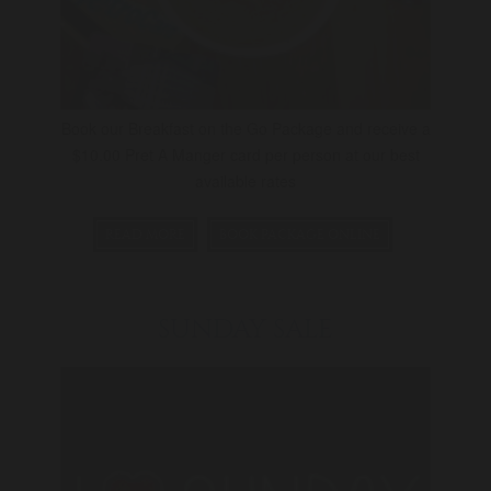
Book our Breakfast on the Go Package and receive a
$10.00 Pret A Manger card per person at our best
available rates
READ MORE
BOOK PACKAGE ONLINE
SUNDAY SALE