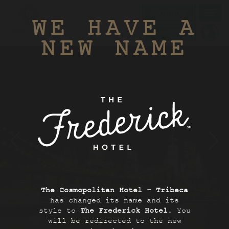
BOOK NOW
Toggl
WE HAVE A
navig
MEMBERS ONLY
NEW NAME
The Cosmopolitan Hotel - Tribeca
has changed its name and its
style to
The Frederick Hotel
. You
SCROLL TO EXPLORE
will be redirected to the new