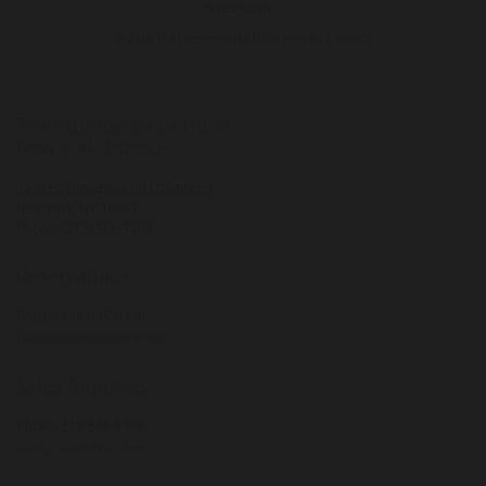
Press Room
© 2016 The Cosmopolitan Hotel New York Tribeca
The Cosmopolitan Hotel
New York Tribeca
95 West Broadway (at Chambers)
New York
,
NY
10007
Phone:
(212) 566-1900
Reservations
Phone:
888-895-9400
CosmoRes@triumphny.com
Sales Inquiries
Phone:
212-566-1900
sales@cosmohotel.com