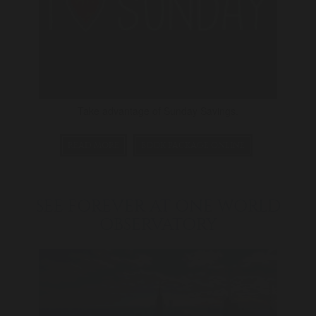
Take advantage of Sunday Savings.
READ MORE
BOOK PACKAGE ONLINE
SEE FOREVER AT ONE WORLD
OBSERVATORY