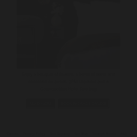
Enjoy a bouquet of flowers, a bottle of water and
chocolate on arrival, 2PM checkout and a
Cosmopolitan Hotel Tote bag
READ MORE
BOOK PACKAGE ONLINE
Careers
Privacy Policy
Site Security
Site Map
Triumph Hotels
FAQ